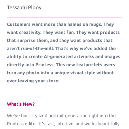
Tessa du Plooy
Workflows
Customers want more than names on mugs. They
Template Management
want creativity. They want fun. They want products
that surprise them, and they want products that
aren’t run-of-the-mill. That’s why we’ve added the
Shop Integration
ability to create AI-generated artworks and images
directly into Printess. This new feature lets users
turn any photo into a unique visual style without
See all Example applications
→
ever leaving your store.
B2C APPLICATIONS
What’s New?
Photo Products
We’ve built stylized portrait generation right into the
Mugs, Games, Puzzles, Water Bottles
Printess editor. It’s fast, intuitive, and works beautifully