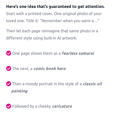
See all Example applications
→
Here’s one idea that’s guaranteed to get attention.
Start with a printed cover. One original photo of your
B2B APPLICATIONS
loved one. Title it: “Remember when you were a…”
Then let each page reimagine that same photo in a
Printess-MAKE
different style using built-in AI artwork:
AI-Generated-Layouts for B2B
One page shows them as a
fearless samurai
Calendars
Calendars in all shapes and sizes!
The next, a
comic book hero
Promotional Gifting Items
Lanyards, Folders, Engraved Bottles, Ballpens ...
Then a moody portrait in the style of a
classic oil
painting
Banners & Animations
Create Customizeable Marketing Animations
Followed by a cheeky
caricature