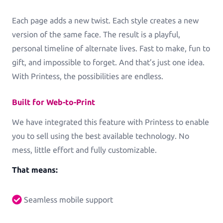
Commercial Print
Each page adds a new twist. Each style creates a new
Printess makes B2B configuration and data
version of the same face. The result is a playful,
connection a pleasure.
personal timeline of alternate lives. Fast to make, fun to
Packaging
gift, and impossible to forget. And that’s just one idea.
Packaging and Accessories
With Printess, the possibilities are endless.
Built for Web-to-Print
We have integrated this feature with Printess to enable
you to sell using the best available technology. No
Pricing
mess, little effort and fully customizable.
That means:
Blog
Knowledge Base
Seamless mobile support