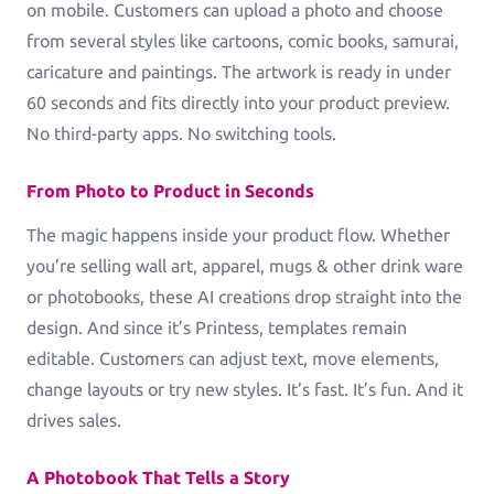
on mobile. Customers can upload a photo and choose
Greeting Cards
from several styles like cartoons, comic books, samurai,
Greeting-Cards, Wedding-Cards, Birthday-Cards
caricature and paintings. The artwork is ready in under
60 seconds and fits directly into your product preview.
Wall Art
No third-party apps. No switching tools.
Canvas, Poster, Wall Tiles
From Photo to Product in Seconds
Personalized Photobooks
Sell photobooks like never before with Magic
The magic happens inside your product flow. Whether
Photobook
you’re selling wall art, apparel, mugs & other drink ware
or photobooks, these AI creations drop straight into the
Personalized Story Books
design. And since it’s Printess, templates remain
Bring their stories to life with personalized story
editable. Customers can adjust text, move elements,
books
change layouts or try new styles. It’s fast. It’s fun. And it
Textiles & Apparel
drives sales.
T-Shirts, Tote Bags, Base Caps, Sport Jerseys
A Photobook That Tells a Story