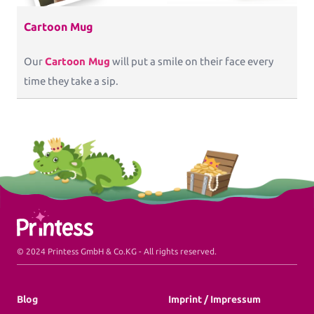
Cartoon Mug
Our
Cartoon Mug
will put a smile on their face every
time they take a sip.
Printess Footer
© 2024 Printess GmbH & Co.KG - All rights reserved.
Blog
Imprint / Impressum