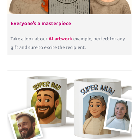
Everyone’s a masterpiece
Take a look at our
AI artwork
example, perfect for any
gift and sure to excite the recipient.