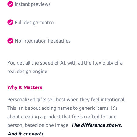
Instant previews
Log in
Full design control
No integration headaches
You get all the speed of AI, with all the flexibility of a
real design engine.
Why It Matters
Personalized gifts sell best when they feel intentional.
This isn’t about adding names to generic items. It’s
about creating a product that feels crafted for one
person, based on one image.
The difference shows.
And it converts.