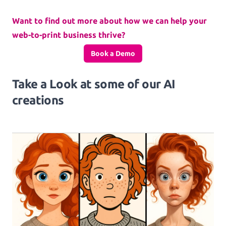
Want to find out more about how we can help your
web-to-print business thrive?
Book a Demo
Take a Look at some of our AI
creations