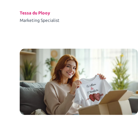
Tessa du Plooy
Marketing Specialist