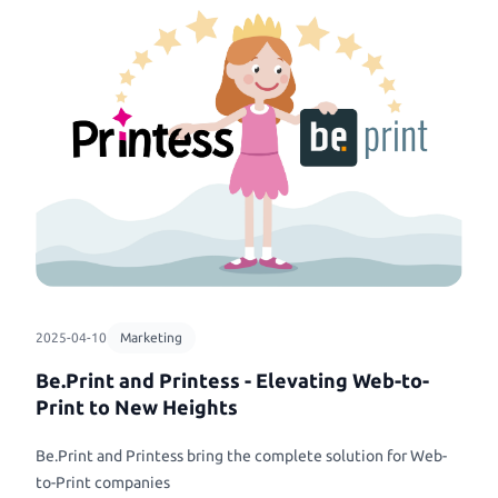
2025-04-10
Marketing
Be.Print and Printess - Elevating Web-to-
Print to New Heights
Be.Print and Printess bring the complete solution for Web-
to-Print companies