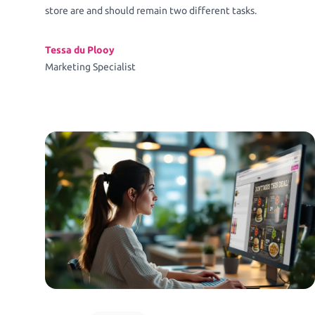
store are and should remain two different tasks.
Tessa du Plooy
Marketing Specialist