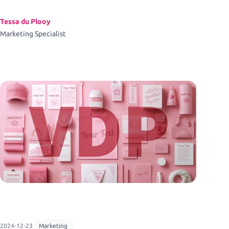
Tessa du Plooy
Marketing Specialist
2024-12-23
Marketing