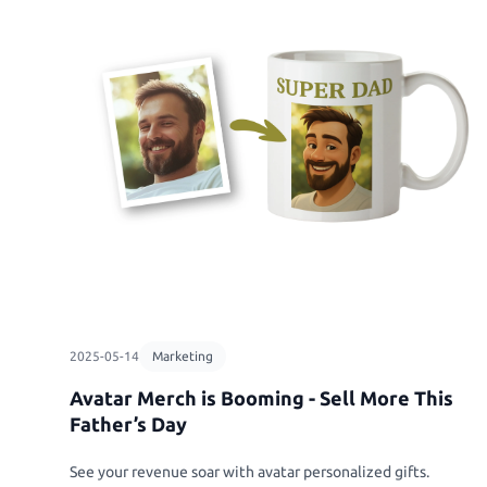
2025-05-14
Marketing
Avatar Merch is Booming - Sell More This
Father’s Day
See your revenue soar with avatar personalized gifts.