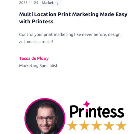
2025-11-25
Marketing
Multi Location Print Marketing Made Easy
with Printess
Control your print marketing like never before, design,
automate, create!
Tessa du Plooy
Marketing Specialist