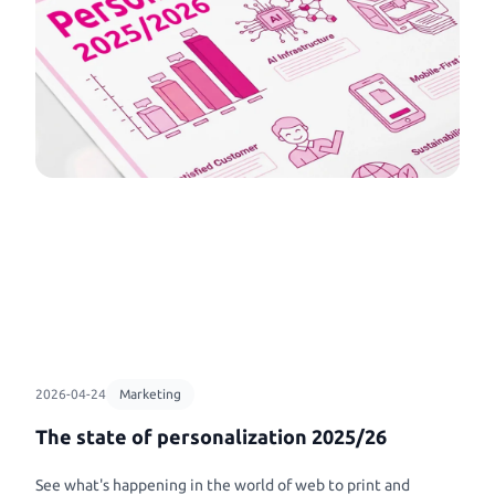
Workflows
Banners & Animations
tobooks
clicks
Connect all your workflows seamlessly ...
Create Customizeable Ma
ke never before
Print Marketing Simplified
Animations
book
Control your print marketing like never
Template Management
Commercial Print
ry Books
before, design, automate, create!
Simple template management ...
Printess makes B2B confi
to life with
and data connection a ple
 books
Printess Partner with Infigo
Shop Integration
Printess announce partnership with
Packaging
l
APIs and Plugins for everything ...
Infigo for web-to-print industry.
Packaging and Accessorie
, Base Caps,
2026-04-24
Marketing
The state of personalization 2025/26
See what's happening in the world of web to print and