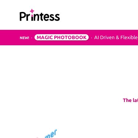
Printess
MAGIC PHOTOBOOK
AI Driven & Flexible
NEW!
Examples & Applications
B2C
Photo Products
Mugs, Games, Puzz
Bottles
Greeting Cards
Greeting-Cards, We
The la
Birthday-Cards
Wall Art
Canvas, Poster, Wal