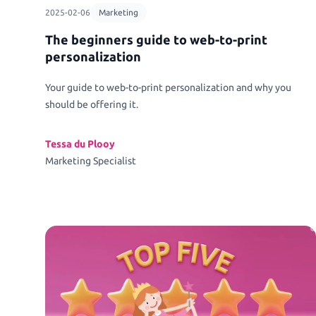
2025-02-06
Marketing
The beginners guide to web-to-print
personalization
Your guide to web-to-print personalization and why you
should be offering it.
Tessa du Plooy
Marketing Specialist