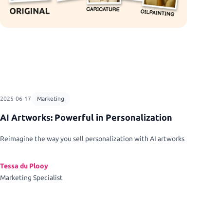
2025-06-17
Marketing
AI Artworks: Powerful in Personalization
Reimagine the way you sell personalization with AI artworks
Tessa du Plooy
Marketing Specialist