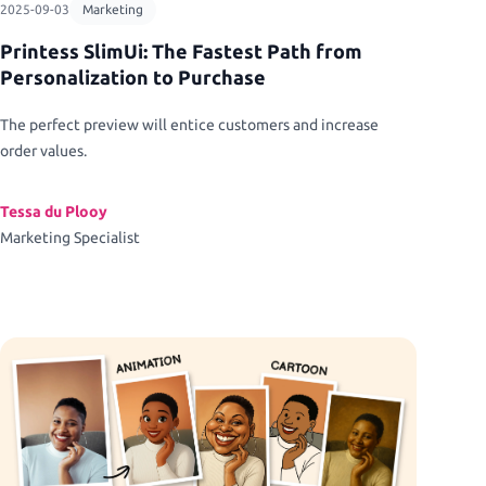
2025-09-03
Marketing
Printess SlimUi: The Fastest Path from
Personalization to Purchase
The perfect preview will entice customers and increase
order values.
Tessa du Plooy
Marketing Specialist