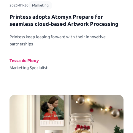
2025-01-30
Marketing
Printess adopts Atomyx Prepare for
seamless cloud-based Artwork Processing
Printess keep leaping forward with their innovative
partnerships
Tessa du Plooy
Marketing Specialist