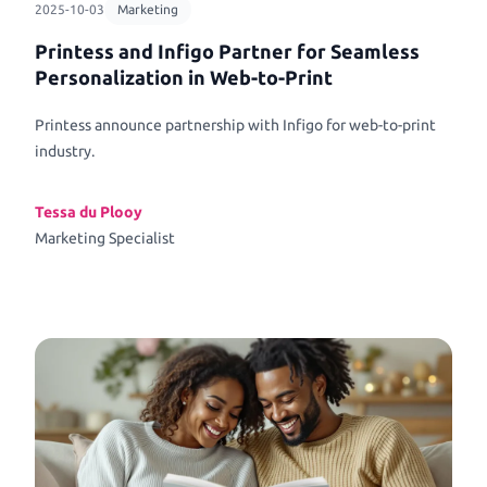
2025-10-03
Marketing
Printess and Infigo Partner for Seamless
Personalization in Web-to-Print
Printess announce partnership with Infigo for web-to-print
industry.
Tessa du Plooy
Marketing Specialist