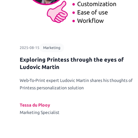
2025-08-15
Marketing
Exploring Printess through the eyes of
Ludovic Martin
Web-To-Print expert Ludovic Martin shares his thoughts of
Printess personalization solution
Tessa du Plooy
Marketing Specialist