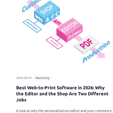
Personalized Pho
Sell photobooks li
with Magic Photo
Personalized Sto
Bring their stories 
personalized story
Textiles & Appare
T-Shirts, Tote Bags
Sport Jerseys
2026-05-01
Marketing
Best Web-to-Print Software in 2026: Why
the Editor and the Shop Are Two Different
Jobs
A look at why the personalization editor and your commerce