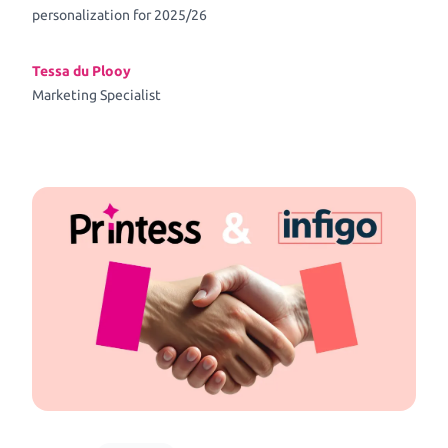
personalization for 2025/26
Tessa du Plooy
Marketing Specialist