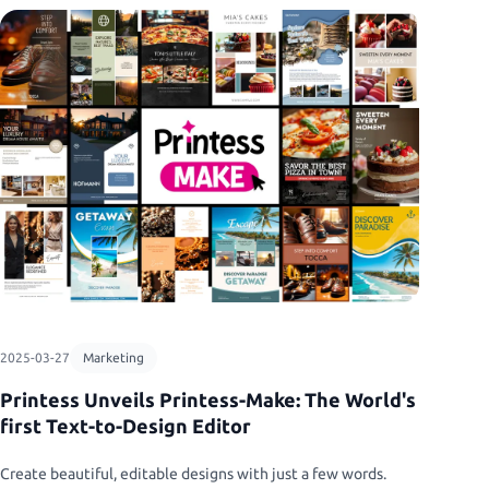
2025-03-27
Marketing
Printess Unveils Printess-Make: The World's
first Text-to-Design Editor
Create beautiful, editable designs with just a few words.