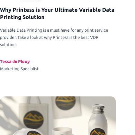
Why Printess is Your Ultimate Variable Data
Printing Solution
Variable Data Printing is a must have for any print service
provider. Take a look at why Printess is the best VDP
solution.
Tessa du Plooy
Marketing Specialist