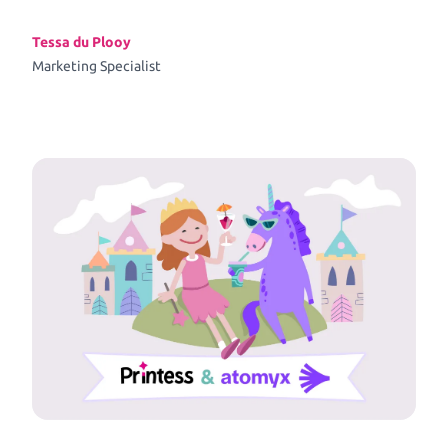
Tessa du Plooy
Marketing Specialist