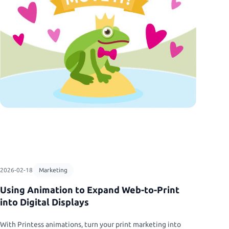
rketing
guration
asure.
s
2026-02-18
Marketing
Using Animation to Expand Web-to-Print
into Digital Displays
With Printess animations, turn your print marketing into