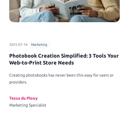
2025-07-16
Marketing
Photobook Creation Simplified: 3 Tools Your
Web-to-Print Store Needs
Creating photobooks has never been this easy for users or
providers.
Tessa du Plooy
Marketing Specialist