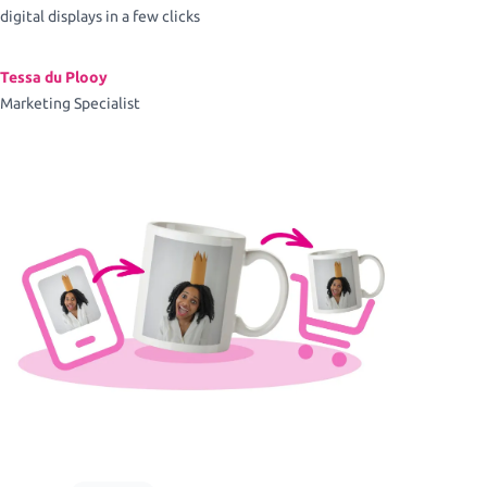
digital displays in a few clicks
Tessa du Plooy
Marketing Specialist