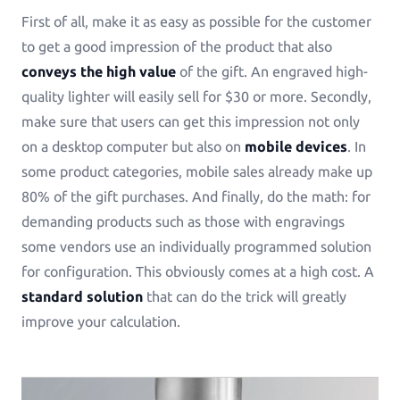
First of all, make it as easy as possible for the customer
See all Example applications
→
to get a good impression of the product that also
B2B APPLICATIONS
conveys the high value
of the gift. An engraved high-
quality lighter will easily sell for $30 or more. Secondly,
Printess-MAKE
make sure that users can get this impression not only
AI-Generated-Layouts for B2B
on a desktop computer but also on
mobile devices
. In
some product categories, mobile sales already make up
Calendars
80% of the gift purchases. And finally, do the math: for
Calendars in all shapes and sizes!
demanding products such as those with engravings
some vendors use an individually programmed solution
Promotional Gifting Items
for configuration. This obviously comes at a high cost. A
Lanyards, Folders, Engraved Bottles, Ballpens ...
standard solution
that can do the trick will greatly
improve your calculation.
Banners & Animations
Create Customizeable Marketing Animations