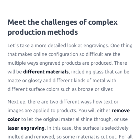
Log in
Meet the challenges of complex
production methods
Let´s take a more detailed look at engravings. One thing
that makes online configuration so difficult are the
multiple ways engraved products are produced. There
will be
different materials
, including glass that can be
matte or glossy and different kinds of metal with
different surface colors such as bronze or silver.
Next up, there are two different ways how text or
images are applied to products. You will either
remove
color
to let the original material shine through, or use
laser engraving
. In this case, the surface is selectively
melted and removed, so some material is cut out. For all