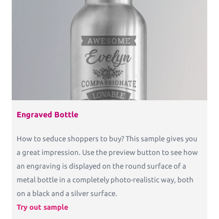
Commercial Print
Printess makes B2B configuration and data
connection a pleasure.
Packaging
Packaging and Accessories
Engraved Bottle
How to seduce shoppers to buy? This sample gives you
Pricing
a great impression. Use the preview button to see how
an engraving is displayed on the round surface of a
Blog
metal bottle in a completely photo-realistic way, both
Knowledge Base
on a black and a silver surface.
Try out sample