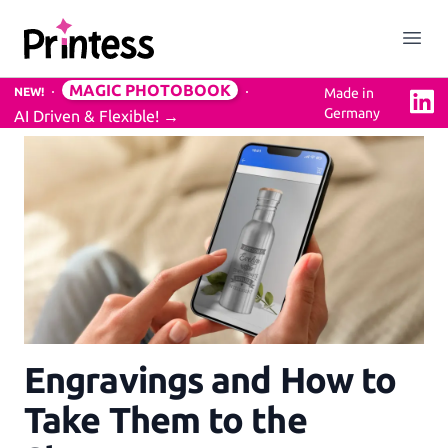
Printess
Close menu
Open
MAGIC PHOTOBOOK
NEW!
Made in
Linke
Germany
AI Driven & Flexible!
→
Solution
Easy to use Online Editor
3D Previews
Mockups Service
Engravings and How to
Professional Design Backend
Take Them to the