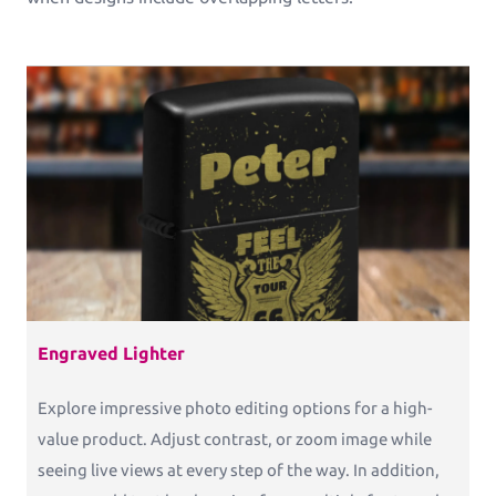
Engraved Lighter
Explore impressive photo editing options for a high-
value product. Adjust contrast, or zoom image while
seeing live views at every step of the way. In addition,