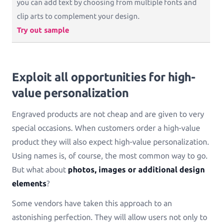
you can add text by choosing from multiple fonts and
clip arts to complement your design.
Try out sample
Exploit all opportunities for high-
value personalization
Engraved products are not cheap and are given to very
special occasions. When customers order a high-value
product they will also expect high-value personalization.
Using names is, of course, the most common way to go.
But what about
photos, images or additional design
elements
?
Some vendors have taken this approach to an
astonishing perfection. They will allow users not only to