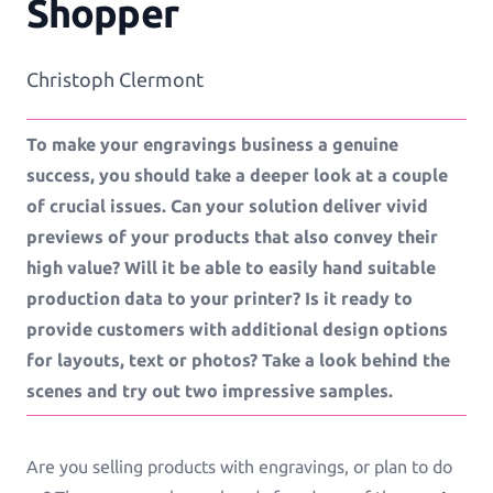
Shopper
Workflows
Christoph Clermont
Template Management
To make your engravings business a genuine
success, you should take a deeper look at a couple
Shop Integration
of crucial issues. Can your solution deliver vivid
previews of your products that also convey their
high value? Will it be able to easily hand suitable
production data to your printer? Is it ready to
See all Example applications
→
provide customers with additional design options
B2C APPLICATIONS
for layouts, text or photos? Take a look behind the
scenes and try out two impressive samples.
Photo Products
Mugs, Games, Puzzles, Water Bottles
Are you selling products with engravings, or plan to do