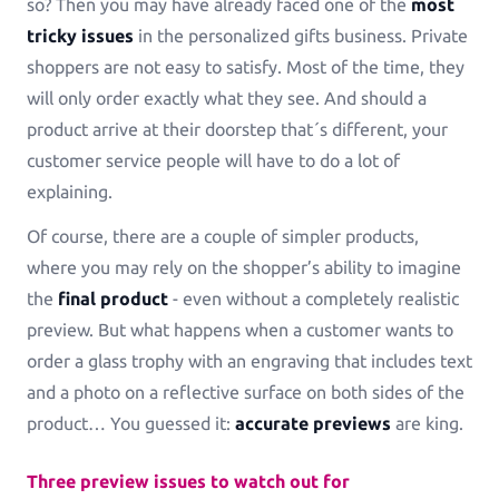
so? Then you may have already faced one of the
most
Greeting Cards
tricky issues
in the personalized gifts business. Private
Greeting-Cards, Wedding-Cards, Birthday-Cards
shoppers are not easy to satisfy. Most of the time, they
will only order exactly what they see. And should a
Wall Art
product arrive at their doorstep that´s different, your
Canvas, Poster, Wall Tiles
customer service people will have to do a lot of
explaining.
Personalized Photobooks
Of course, there are a couple of simpler products,
Sell photobooks like never before with Magic
Photobook
where you may rely on the shopper’s ability to imagine
the
final product
- even without a completely realistic
Personalized Story Books
preview. But what happens when a customer wants to
Bring their stories to life with personalized story
order a glass trophy with an engraving that includes text
books
and a photo on a reflective surface on both sides of the
product… You guessed it:
accurate previews
are king.
Textiles & Apparel
T-Shirts, Tote Bags, Base Caps, Sport Jerseys
Three preview issues to watch out for