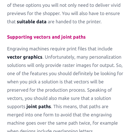
of these options you will not only need to deliver vivid
previews for the shopper. You will also have to ensure
that
suitable data
are handed to the printer.
Supporting vectors and joint paths
Engraving machines require print files that include
vector graphics
. Unfortunately, many personalization
solutions will only provide raster images for output. So,
one of the features you should definitely be looking for
when you pick a solution is that vectors will be
preserved for the production process. Speaking of
vectors, you should also make sure that a solution
supports
joint paths
. This means, that paths are
merged into one form to avoid that the engraving
machine goes over the same path twice, for example
when designs include overlapping letters.