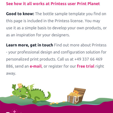
See how it all works at Printess user Print Planet
Good to know:
The bottle sample template you find on
this page is included in the Printess license. You may
use it as a simple basis to develop your own products, or
as an inspiration for your designers.
Learn more, get in touch
Find out more about Printess
- your professional design and configuration solution for
personalized print products. Call us at +49 337 66 469
886, send an
e-mail
, or register for our
free trial
right
away.
Printess Footer