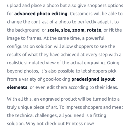
upload and place a photo but also give shoppers options
for
advanced photo editing
. Customers will be able to
change the contrast of a photo to perfectly adapt it to
the background, or
scale, size, zoom, rotate
, or fit the
image to frames. At the same time, a powerful
configuration solution will allow shoppers to see the
results of what they have achieved at every step with a
realistic simulated view of the actual engraving. Going
beyond photos, it´s also possible to let shoppers pick
from a variety of good-looking
predesigned layout
elements
, or even edit them according to their ideas.
With all this, an engraved product will be turned into a
truly unique piece of art. To impress shoppers and meet
the technical challenges, all you need is a fitting
solution. Why not check out Printess now?