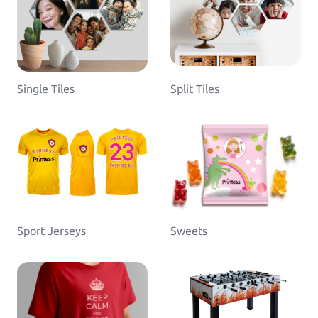
Single Tiles
Split Tiles
Sport Jerseys
Sweets