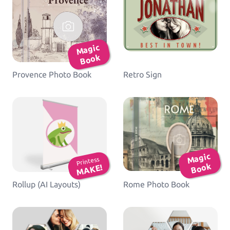
Ma
gic
B
o
ok
Provence Photo Book
Retro Sign
Ma
gic
B
o
Printess
ok
MAKE!
Rollup (AI Layouts)
Rome Photo Book