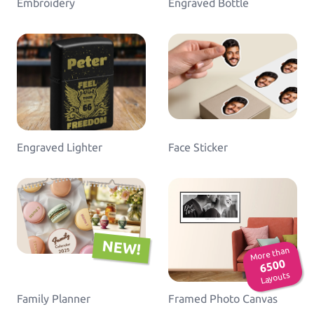
Embroidery
Engraved Bottle
Engraved Lighter
Face Sticker
NEW!
More than
6500
Layouts
Family Planner
Framed Photo Canvas