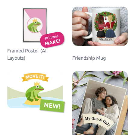
Printess
MAKE!
Framed Poster (AI
Layouts)
Friendship Mug
NEW!