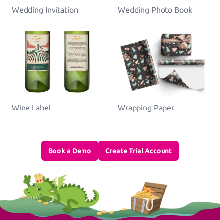
Wedding Invitation
Wedding Photo Book
Wine Label
Wrapping Paper
Book a Demo
Create Trial Account