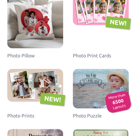
NEW!
Photo Pillow
Photo Print Cards
More than
NEW!
6500
Layouts
Photo Prints
Photo Puzzle