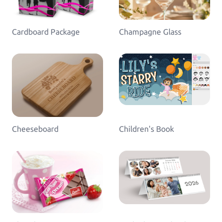
Log in
Cardboard Package
Champagne Glass
Cheeseboard
Children's Book