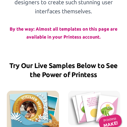
designers to create such stunning user
Workflows
interfaces themselves.
By the way: Almost all templates on this page are
Template Management
available in your Printess account.
Shop Integration
Try Our Live Samples Below to See
the Power of Printess
See all Example applications
→
B2C APPLICATIONS
Photo Products
Mugs, Games, Puzzles, Water Bottles
Printess
MAKE!