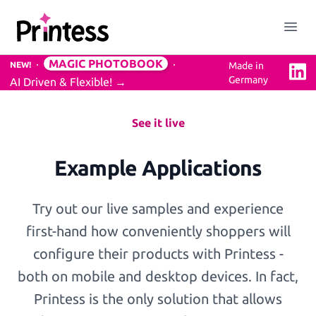
Printess
Close menu
Open
MAGIC PHOTOBOOK
NEW!
Made in
Linke
Germany
AI Driven & Flexible!
→
Solution
Easy to use Online Editor
See it live
Example Applications
3D Previews
Try out our live samples and experience
Mockups Service
first-hand how conveniently shoppers will
configure their products with Printess -
both on mobile and desktop devices. In fact,
Professional Design Backend
Printess is the only solution that allows