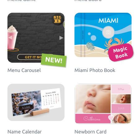
Ma
gic
B
o
ok
NEW!
Menu Carousel
Miami Photo Book
Name Calendar
Newborn Card