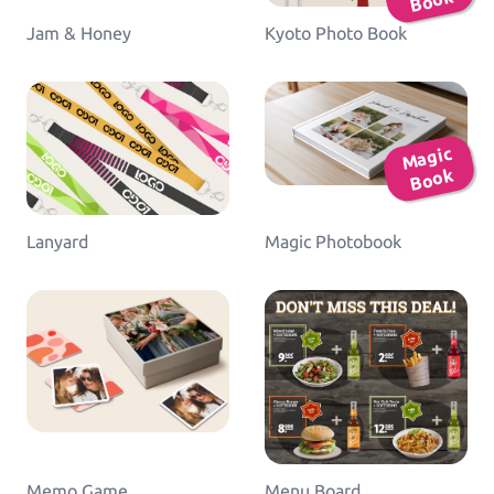
ok
Jam & Honey
Kyoto Photo Book
Ma
gic
B
o
ok
Lanyard
Magic Photobook
Memo Game
Menu Board