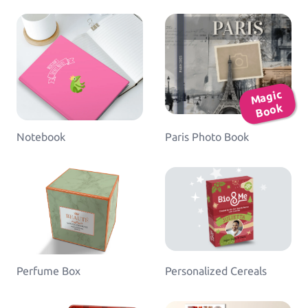
Ma
gic
B
o
ok
Notebook
Paris Photo Book
Perfume Box
Personalized Cereals