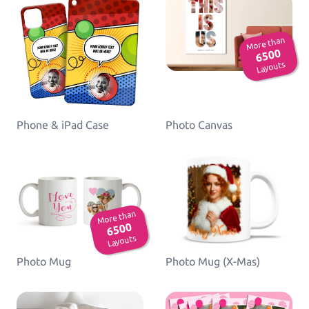
More than
6500
Layouts
Phone & iPad Case
Photo Canvas
More than
6500
Layouts
Photo Mug
Photo Mug (X-Mas)