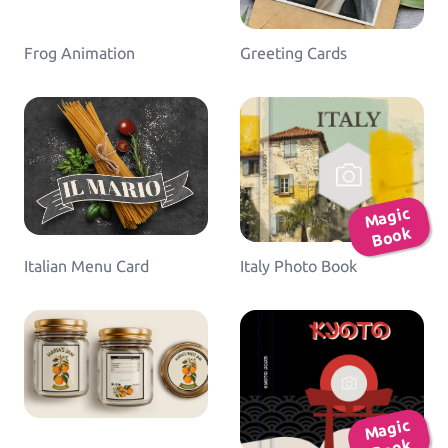
Frog Animation
Greeting Cards
Ma
gic
B
o
ok
Italian Menu Card
Italy Photo Book
Ma
gic
B
o