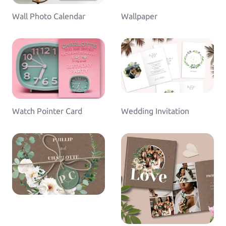
Wall Photo Calendar
Wallpaper
Watch Pointer Card
Wedding Invitation