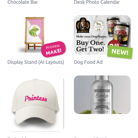
Chocolate Bar
Desk Photo Calendar
Printess
NEW!
MAKE!
Display Stand (AI Layouts)
Dog Food Ad