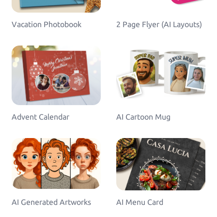
Greeting Cards
Greeting-Cards, Wedding-Cards, Birthday-Cards
Vacation Photobook
2 Page Flyer (AI Layouts)
Wall Art
Canvas, Poster, Wall Tiles
Personalized Photobooks
Sell photobooks like never before with Magic
Photobook
Advent Calendar
AI Cartoon Mug
Personalized Story Books
Bring their stories to life with personalized story
books
Textiles & Apparel
T-Shirts, Tote Bags, Base Caps, Sport Jerseys
AI Generated Artworks
AI Menu Card