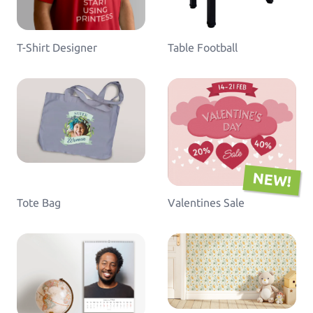
T-Shirt Designer
Table Football
NEW!
Tote Bag
Valentines Sale