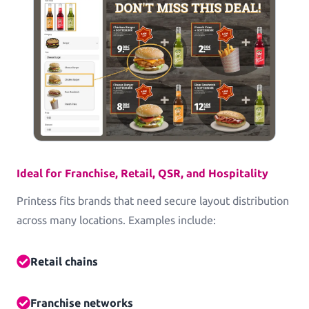
Commercial Print
Printess makes B2B configuration and data
connection a pleasure.
Packaging
Packaging and Accessories
Ideal for Franchise, Retail, QSR, and Hospitality
Printess fits brands that need secure layout distribution
Pricing
across many locations. Examples include:
Blog
Retail chains
Knowledge Base
Franchise networks