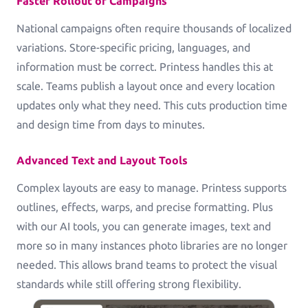
Faster Rollout of Campaigns
See all Example applications
→
National campaigns often require thousands of localized
variations. Store-specific pricing, languages, and
B2B APPLICATIONS
information must be correct. Printess handles this at
scale. Teams publish a layout once and every location
Printess-MAKE
updates only what they need. This cuts production time
AI-Generated-Layouts for B2B
and design time from days to minutes.
Calendars
Advanced Text and Layout Tools
Calendars in all shapes and sizes!
Complex layouts are easy to manage. Printess supports
outlines, effects, warps, and precise formatting. Plus
Promotional Gifting Items
Lanyards, Folders, Engraved Bottles, Ballpens ...
with our AI tools, you can generate images, text and
more so in many instances photo libraries are no longer
needed. This allows brand teams to protect the visual
Banners & Animations
Create Customizeable Marketing Animations
standards while still offering strong flexibility.