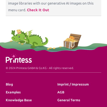
image libraries with our generative AI images on this
menu card.
Check It Out
Printess Footer
© 2024 Printess GmbH & Co.KG - All rights reserved.
Blog
Imprint / Impressum
Examples
AGB
Knowledge Base
General Terms