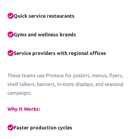
Log in
Quick service restaurants
Gyms and wellness brands
Service providers with regional offices
These teams use Printess for posters, menus, flyers,
shelf talkers, banners, in-store displays, and seasonal
campaigns.
Why It Works:
Faster production cycles