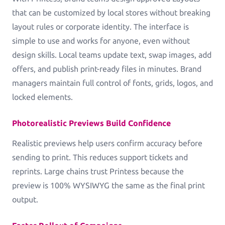
Greeting Cards
that can be customized by local stores without breaking
Greeting-Cards, Wedding-Cards, Birthday-Cards
layout rules or corporate identity. The interface is
simple to use and works for anyone, even without
Wall Art
design skills. Local teams update text, swap images, add
Canvas, Poster, Wall Tiles
offers, and publish print-ready files in minutes. Brand
managers maintain full control of fonts, grids, logos, and
Personalized Photobooks
locked elements.
Sell photobooks like never before with Magic
Photobook
Photorealistic Previews Build Confidence
Personalized Story Books
Realistic previews help users confirm accuracy before
Bring their stories to life with personalized story
sending to print. This reduces support tickets and
books
reprints. Large chains trust Printess because the
preview is 100% WYSIWYG the same as the final print
Textiles & Apparel
output.
T-Shirts, Tote Bags, Base Caps, Sport Jerseys