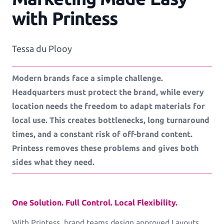
with Printess
Workflows
Tessa du Plooy
Template Management
Modern brands face a simple challenge.
Shop Integration
Headquarters must protect the brand, while every
location needs the freedom to adapt materials for
local use. This creates bottlenecks, long turnaround
times, and a constant risk of off-brand content.
See all Example applications
→
Printess removes these problems and gives both
B2C APPLICATIONS
sides what they need.
Photo Products
One Solution. Full Control. Local Flexibility.
Mugs, Games, Puzzles, Water Bottles
With Printess, brand teams design approved Layouts