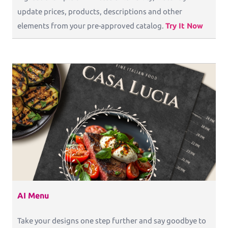
update prices, products, descriptions and other
elements from your pre-approved catalog.
Try It Now
AI Menu
Take your designs one step further and say goodbye to