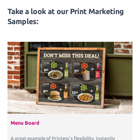
Take a look at our Print Marketing
Samples:
Menu Board
A great example of Printess’s flexibility, instantly