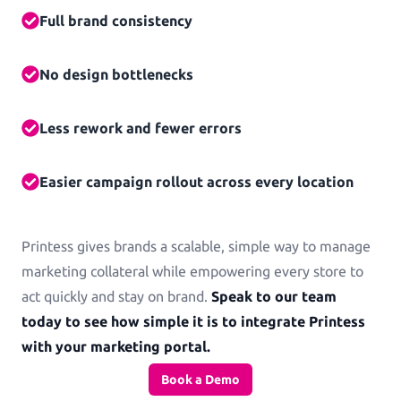
Full brand consistency
No design bottlenecks
Less rework and fewer errors
Easier campaign rollout across every location
Printess gives brands a scalable, simple way to manage
marketing collateral while empowering every store to
act quickly and stay on brand.
Speak to our team
today to see how simple it is to integrate Printess
with your marketing portal.
Book a Demo