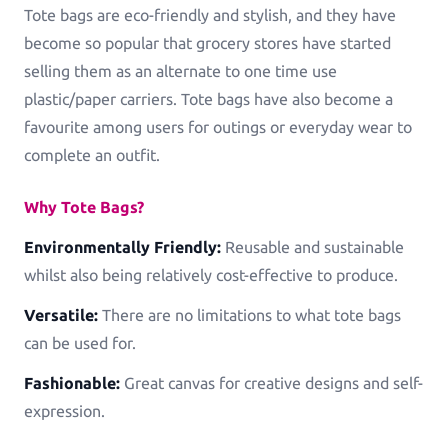
Tote bags are eco-friendly and stylish, and they have
become so popular that grocery stores have started
selling them as an alternate to one time use
plastic/paper carriers. Tote bags have also become a
favourite among users for outings or everyday wear to
complete an outfit.
Why Tote Bags?
Environmentally Friendly:
Reusable and sustainable
whilst also being relatively cost-effective to produce.
Versatile:
There are no limitations to what tote bags
can be used for.
Fashionable:
Great canvas for creative designs and self-
expression.