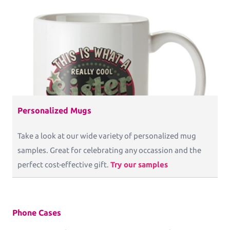
Personalized Mugs
Take a look at our wide variety of personalized mug
samples. Great for celebrating any occassion and the
perfect cost-effective gift.
Try our samples
Phone Cases