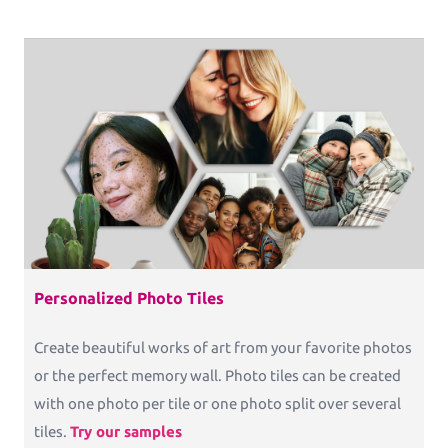
Personalized Photo Tiles
Create beautiful works of art from your favorite photos
or the perfect memory wall. Photo tiles can be created
with one photo per tile or one photo split over several
tiles.
Try our samples