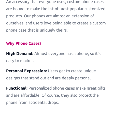
An accessory that everyone uses, custom phone cases
are bound to make the list of most popular customized
products. Our phones are almost an extension of
ourselves, and users love being able to create a custom
phone case that is uniquely theirs.
Why Phone Cases?
High Demand:
Almost everyone has a phone, so it’s
easy to market.
Personal Expression:
Users get to create unique
designs that stand out and are deeply personal.
Functional:
Personalized phone cases make great gifts
and are affordable. Of course, they also protect the
phone from accidental drops.