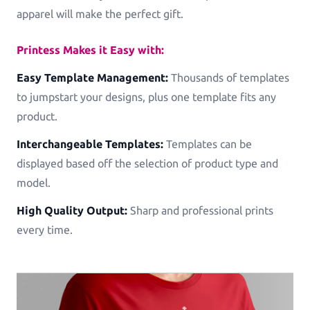
apparel will make the perfect gift.
See all Example applications
→
Printess Makes it Easy with:
B2B APPLICATIONS
Easy Template Management:
Thousands of templates
Printess-MAKE
to jumpstart your designs, plus one template fits any
AI-Generated-Layouts for B2B
product.
Interchangeable Templates:
Templates can be
Calendars
displayed based off the selection of product type and
Calendars in all shapes and sizes!
model.
Promotional Gifting Items
High Quality Output:
Sharp and professional prints
Lanyards, Folders, Engraved Bottles, Ballpens ...
every time.
Banners & Animations
Create Customizeable Marketing Animations