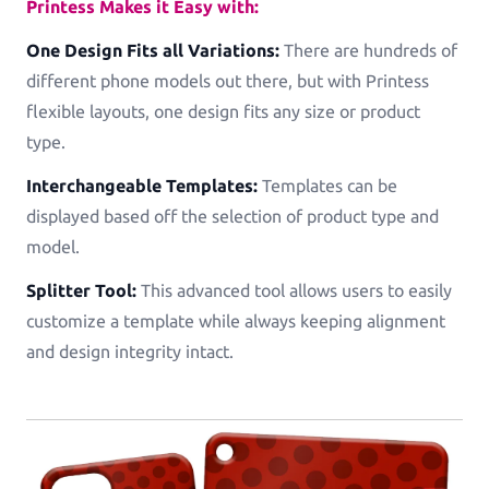
Printess Makes it Easy with:
One Design Fits all Variations:
There are hundreds of
different phone models out there, but with Printess
flexible layouts, one design fits any size or product
type.
Interchangeable Templates:
Templates can be
displayed based off the selection of product type and
model.
Splitter Tool:
This advanced tool allows users to easily
customize a template while always keeping alignment
and design integrity intact.