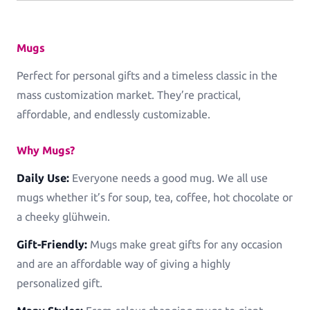
Log in
Mugs
Perfect for personal gifts and a timeless classic in the
mass customization market. They’re practical,
affordable, and endlessly customizable.
Why Mugs?
Daily Use:
Everyone needs a good mug. We all use
mugs whether it’s for soup, tea, coffee, hot chocolate or
a cheeky glühwein.
Gift-Friendly:
Mugs make great gifts for any occasion
and are an affordable way of giving a highly
personalized gift.