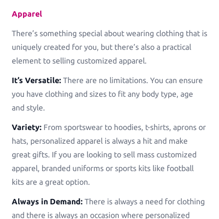
Greeting Cards
Apparel
Greeting-Cards, Wedding-Cards, Birthday-Cards
There’s something special about wearing clothing that is
uniquely created for you, but there’s also a practical
Wall Art
element to selling customized apparel.
Canvas, Poster, Wall Tiles
It’s Versatile:
There are no limitations. You can ensure
Personalized Photobooks
you have clothing and sizes to fit any body type, age
Sell photobooks like never before with Magic
and style.
Photobook
Variety:
From sportswear to hoodies, t-shirts, aprons or
Personalized Story Books
hats, personalized apparel is always a hit and make
Bring their stories to life with personalized story
great gifts. If you are looking to sell mass customized
books
apparel, branded uniforms or sports kits like football
kits are a great option.
Textiles & Apparel
T-Shirts, Tote Bags, Base Caps, Sport Jerseys
Always in Demand:
There is always a need for clothing
and there is always an occasion where personalized