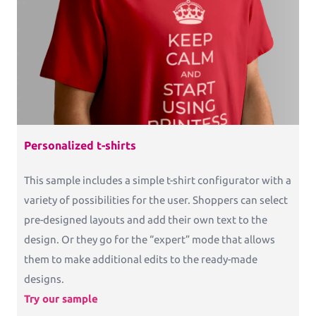
Commercial Print
Printess makes B2B configuration and data
connection a pleasure.
Packaging
Packaging and Accessories
Personalized t-shirts
This sample includes a simple t-shirt configurator with a
variety of possibilities for the user. Shoppers can select
Pricing
pre-designed layouts and add their own text to the
design. Or they go for the “expert” mode that allows
Blog
them to make additional edits to the ready-made
Knowledge Base
designs.
Try our sample