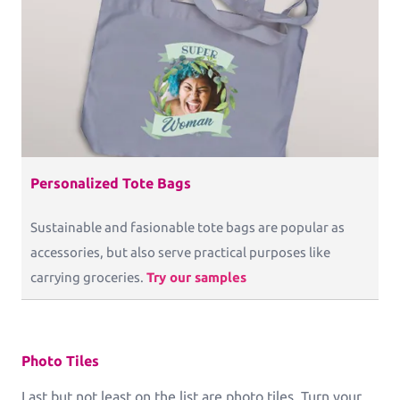
Personalized Tote Bags
Sustainable and fasionable tote bags are popular as
accessories, but also serve practical purposes like
carrying groceries.
Try our samples
Photo Tiles
Last but not least on the list are photo tiles. Turn your