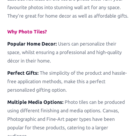
favourite photos into stunning wall art for any space.
They’re great for home decor as well as affordable gifts.
Why Photo Tiles?
Popular Home Decor:
Users can personalize their
space, whilst ensuring a professional and high-quality
décor in their home.
Perfect Gifts:
The simplicity of the product and hassle-
free application methods, make this a perfect
personalized gifting option.
Multiple Media Options:
Photo tiles can be produced
using different finishing and media options. Canvas,
Photographic and Fine-Art paper types have been
popular for these products, catering to a larger
audience.