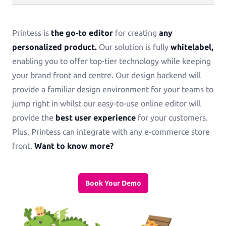
Printess is
the go-to editor
for creating
any
personalized product.
Our solution is fully
whitelabel,
enabling you to offer top-tier technology while keeping
your brand front and centre. Our design backend will
provide a familiar design environment for your teams to
jump right in whilst our easy-to-use online editor will
provide the
best user experience
for your customers.
Plus, Printess can integrate with any e-commerce store
front.
Want to know more?
Book Your Demo