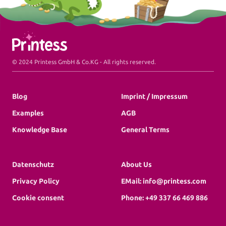
Printess Footer
© 2024 Printess GmbH & Co.KG - All rights reserved.
Blog
Imprint / Impressum
Examples
AGB
Knowledge Base
General Terms
Datenschutz
About Us
Privacy Policy
EMail: info@printess.com
Cookie consent
Phone: +49 337 66 469 886
Book a Demo
Create Trial Account