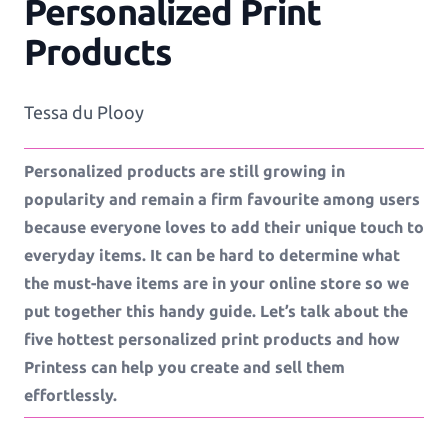
Personalized Print
Workflows
Products
Template Management
Tessa du Plooy
Personalized products are still growing in
Shop Integration
popularity and remain a firm favourite among users
because everyone loves to add their unique touch to
everyday items. It can be hard to determine what
See all Example applications
→
the must-have items are in your online store so we
put together this handy guide. Let’s talk about the
B2C APPLICATIONS
five hottest personalized print products and how
Printess can help you create and sell them
Photo Products
effortlessly.
Mugs, Games, Puzzles, Water Bottles