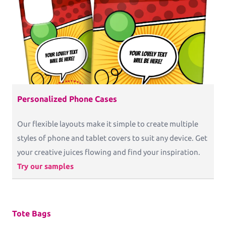
Personalized Phone Cases
Our flexible layouts make it simple to create multiple
styles of phone and tablet covers to suit any device. Get
your creative juices flowing and find your inspiration.
Try our samples
Tote Bags