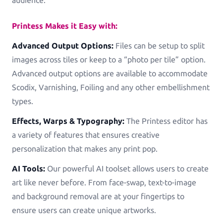
Printess Makes it Easy with:
Advanced Output Options:
Files can be setup to split
images across tiles or keep to a “photo per tile” option.
Advanced output options are available to accommodate
Scodix, Varnishing, Foiling and any other embellishment
types.
Effects, Warps & Typography:
The Printess editor has
a variety of features that ensures creative
personalization that makes any print pop.
AI Tools:
Our powerful AI toolset allows users to create
art like never before. From face-swap, text-to-image
and background removal are at your fingertips to
ensure users can create unique artworks.