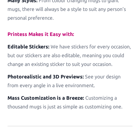
Many Styles:
From colour changing mugs to giant
mugs, there will always be a style to suit any person’s
personal preference.
Printess Makes it Easy with:
Editable Stickers:
We have stickers for every occasion,
but our stickers are also editable, meaning you could
change an existing sticker to suit your occasion.
Photorealistic and 3D Previews:
See your design
from every angle in a live environment.
Mass Customization is a Breeze:
Customizing a
thousand mugs is just as simple as customizing one.