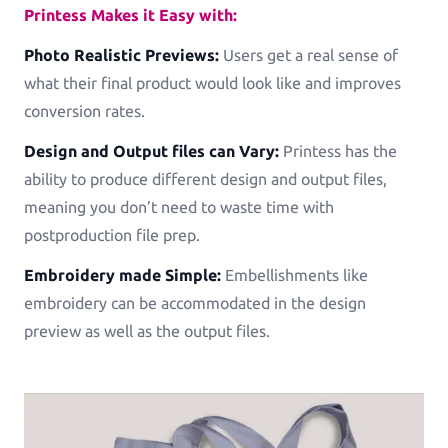
Printess Makes it Easy with:
Photo Realistic Previews:
Users get a real sense of
what their final product would look like and improves
conversion rates.
Design and Output files can Vary:
Printess has the
ability to produce different design and output files,
meaning you don’t need to waste time with
postproduction file prep.
Embroidery made Simple:
Embellishments like
embroidery can be accommodated in the design
preview as well as the output files.