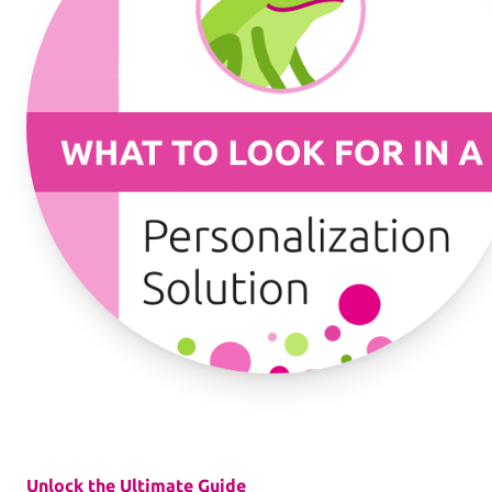
Workflows
Template Management
Shop Integration
See all Example applications
→
B2C APPLICATIONS
Photo Products
Mugs, Games, Puzzles, Water Bottles
Unlock the Ultimate Guide