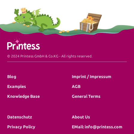
Commercial Print
Printess makes B2B configuration and data
connection a pleasure.
Packaging
Printess Footer
Packaging and Accessories
© 2024 Printess GmbH & Co.KG - All rights reserved.
Blog
Imprint / Impressum
Examples
AGB
Pricing
Knowledge Base
General Terms
Blog
Datenschutz
About Us
Knowledge Base
Privacy Policy
EMail: info@printess.com