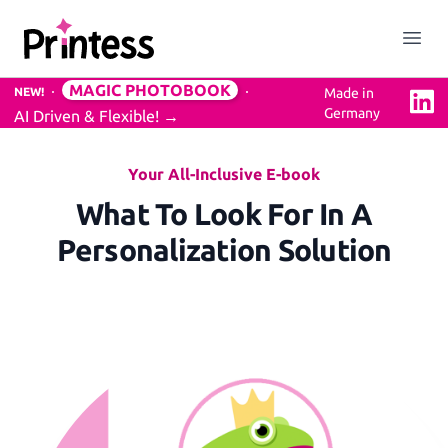
Printess
Close menu
Open
MAGIC PHOTOBOOK
NEW!
Made in
Linke
Germany
AI Driven & Flexible!
→
Solution
Easy to use Online Editor
Your All-Inclusive E-book
What To Look For In A
Personalization Solution
3D Previews
Mockups Service
Professional Design Backend