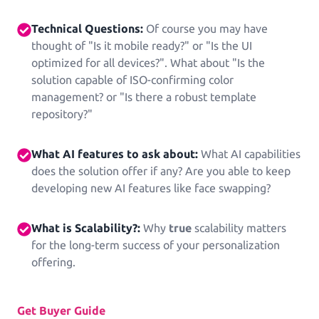
See all Example applications
→
Technical Questions:
Of course you may have
thought of "Is it mobile ready?" or "Is the UI
B2B APPLICATIONS
optimized for all devices?". What about "Is the
solution capable of ISO-confirming color
Printess-MAKE
management? or "Is there a robust template
AI-Generated-Layouts for B2B
repository?"
What AI features to ask about:
What AI capabilities
Calendars
does the solution offer if any? Are you able to keep
Calendars in all shapes and sizes!
developing new AI features like face swapping?
Promotional Gifting Items
What is Scalability?:
Why
true
scalability matters
Lanyards, Folders, Engraved Bottles, Ballpens ...
for the long-term success of your personalization
offering.
Banners & Animations
Create Customizeable Marketing Animations
Get Buyer Guide