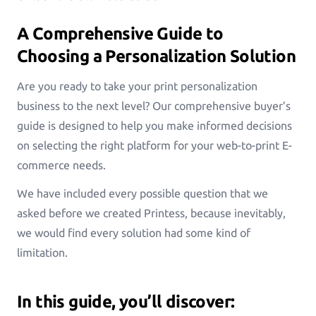
Greeting Cards
Greeting-Cards, Wedding-Cards, Birthday-Cards
A Comprehensive Guide to
Choosing a Personalization Solution
Wall Art
Are you ready to take your print personalization
Canvas, Poster, Wall Tiles
business to the next level? Our comprehensive buyer’s
guide is designed to help you make informed decisions
Personalized Photobooks
on selecting the right platform for your web-to-print E-
Sell photobooks like never before with Magic
commerce needs.
Photobook
We have included every possible question that we
Personalized Story Books
asked before we created Printess, because inevitably,
Bring their stories to life with personalized story
we would find every solution had some kind of
books
limitation.
Textiles & Apparel
T-Shirts, Tote Bags, Base Caps, Sport Jerseys
In this guide, you’ll discover: